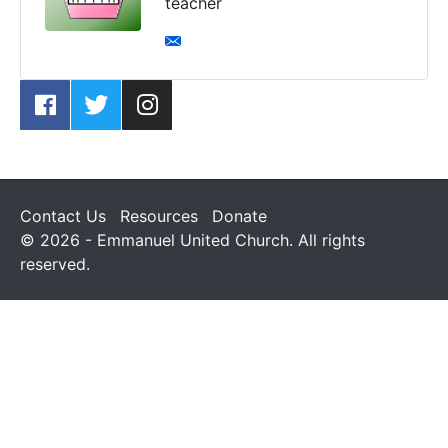
teacher
Contact Us
Resources
Donate
© 2026 - Emmanuel United Church. All rights
reserved.