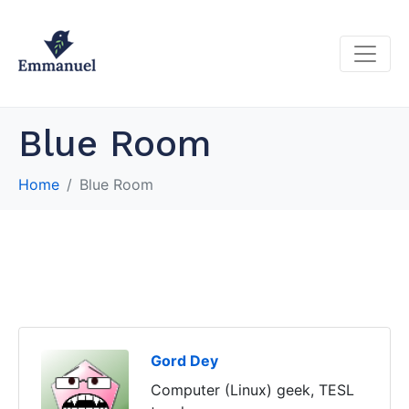
Blue Room
Home
Blue Room
Gord Dey
Computer (Linux) geek, TESL