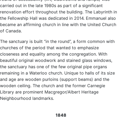
carried out in the late 1980s as part of a significant
renovation effort throughout the building. The Labyrinth in
the Fellowship Hall was dedicated in 2014. Emmanuel also
became an affirming church in line with the United Church
of Canada.
The sanctuary is built “in the round”, a form common with
churches of the period that wanted to emphasize
closeness and equality among the congregation. With
beautiful original woodwork and stained glass windows,
the sanctuary has one of the few original pipe organs
remaining in a Waterloo church. Unique to halls of its size
and age are wooden purloins (support beams) and the
wooden ceiling. The church and the former Carnegie
Library are prominent Macgregor/Albert Heritage
Neighbourhood landmarks.
1848