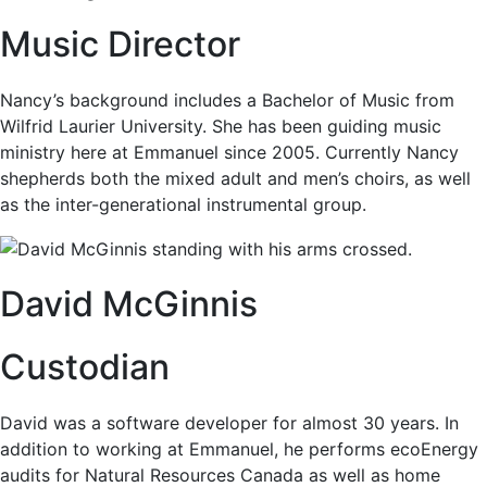
Music Director
Nancy’s background includes a Bachelor of Music from
Wilfrid Laurier University. She has been guiding music
ministry here at Emmanuel since 2005. Currently Nancy
shepherds both the mixed adult and men’s choirs, as well
as the inter-generational instrumental group.
David McGinnis
Custodian
David was a software developer for almost 30 years. In
addition to working at Emmanuel, he performs ecoEnergy
audits for Natural Resources Canada as well as home