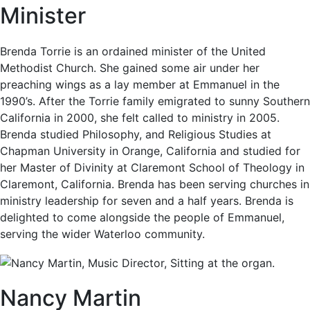
Minister
Brenda Torrie is an ordained minister of the United
Methodist Church. She gained some air under her
preaching wings as a lay member at Emmanuel in the
1990’s. After the Torrie family emigrated to sunny Southern
California in 2000, she felt called to ministry in 2005.
Brenda studied Philosophy, and Religious Studies at
Chapman University in Orange, California and studied for
her Master of Divinity at Claremont School of Theology in
Claremont, California. Brenda has been serving churches in
ministry leadership for seven and a half years. Brenda is
delighted to come alongside the people of Emmanuel,
serving the wider Waterloo community.
Nancy Martin