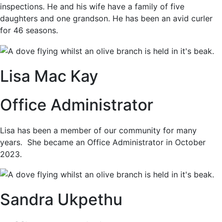
inspections. He and his wife have a family of five
daughters and one grandson. He has been an avid curler
for 46 seasons.
Lisa Mac Kay
Office Administrator
Lisa has been a member of our community for many
years. She became an Office Administrator in October
2023.
Sandra Ukpethu