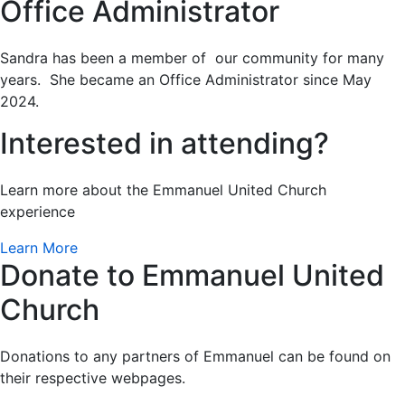
Office Administrator
Sandra has been a member of our community for many
years. She became an Office Administrator since May
2024.
Interested in attending?
Learn more about the Emmanuel United Church
experience
Learn More
Donate to Emmanuel United
Church
Donations to any partners of Emmanuel can be found on
their respective webpages.