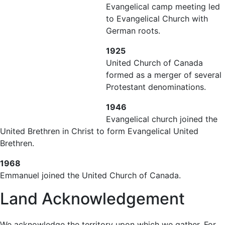
Evangelical camp meeting led
to Evangelical Church with
German roots.
1925
United Church of Canada
formed as a merger of several
Protestant denominations.
1946
Evangelical church joined the
United Brethren in Christ to form Evangelical United
Brethren.
1968
Emmanuel joined the United Church of Canada.
Land Acknowledgement
We acknowledge the territory upon which we gather. For