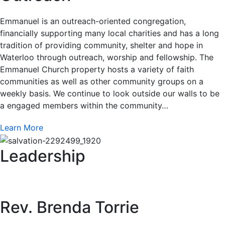
Emmanuel is an outreach-oriented congregation,
financially supporting many local charities and has a long
tradition of providing community, shelter and hope in
Waterloo through outreach, worship and fellowship. The
Emmanuel Church property hosts a variety of faith
communities as well as other community groups on a
weekly basis. We continue to look outside our walls to be
a engaged members within the community…
Learn More
Leadership
Rev. Brenda Torrie