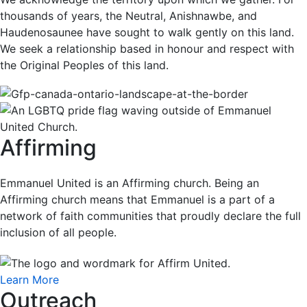
thousands of years, the Neutral, Anishnawbe, and
Haudenosaunee have sought to walk gently on this land.
We seek a relationship based in honour and respect with
the Original Peoples of this land.
Affirming
Emmanuel United is an Affirming church. Being an
Affirming church means that Emmanuel is a part of a
network of faith communities that proudly declare the full
inclusion of all people.
Learn More
Outreach