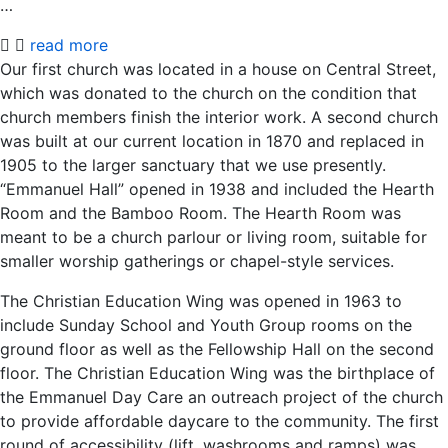
…
read more
Our first church was located in a house on Central Street,
which was donated to the church on the condition that
church members finish the interior work. A second church
was built at our current location in 1870 and replaced in
1905 to the larger sanctuary that we use presently.
“Emmanuel Hall” opened in 1938 and included the Hearth
Room and the Bamboo Room. The Hearth Room was
meant to be a church parlour or living room, suitable for
smaller worship gatherings or chapel-style services.
The Christian Education Wing was opened in 1963 to
include Sunday School and Youth Group rooms on the
ground floor as well as the Fellowship Hall on the second
floor. The Christian Education Wing was the birthplace of
the Emmanuel Day Care an outreach project of the church
to provide affordable daycare to the community. The first
round of accessibility (lift, washrooms and ramps) was