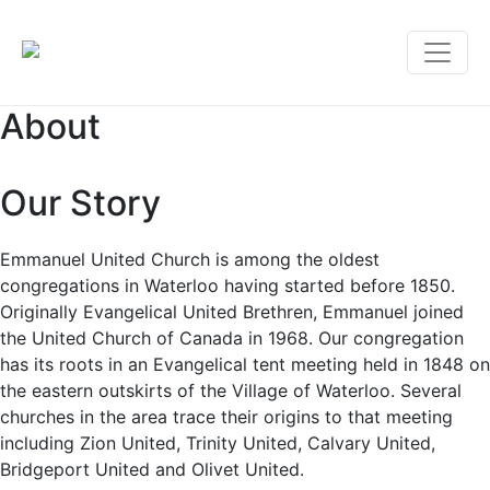
About
Our Story
Emmanuel United Church is among the oldest
congregations in Waterloo having started before 1850.
Originally Evangelical United Brethren, Emmanuel joined
the United Church of Canada in 1968. Our congregation
has its roots in an Evangelical tent meeting held in 1848 on
the eastern outskirts of the Village of Waterloo. Several
churches in the area trace their origins to that meeting
including Zion United, Trinity United, Calvary United,
Bridgeport United and Olivet United.