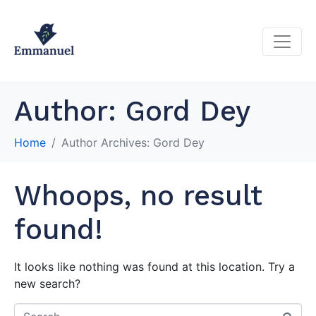
Author:
Gord Dey
Home
Author Archives: Gord Dey
Whoops, no result
found!
It looks like nothing was found at this location. Try a
new search?