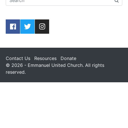
Contact Us
Resources
Donate
© 2026 - Emmanuel United Church. All rights
reserved.