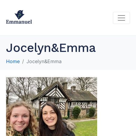
Jocelyn&Emma
Home
Jocelyn&Emma