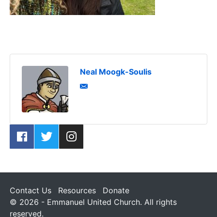
Neal Moogk-Soulis
Contact Us
Resources
Donate
© 2026 - Emmanuel United Church. All rights
reserved.