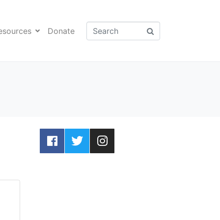
esources
Donate