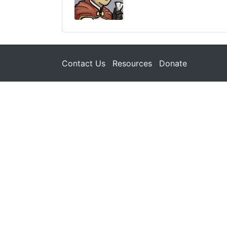
Contact Us
Resources
Donate