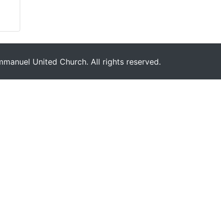
manuel United Church. All rights reserved.