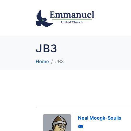
JB3
Home
JB3
Neal Moogk-Soulis