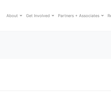
About
Get Involved
Partners + Associates
R