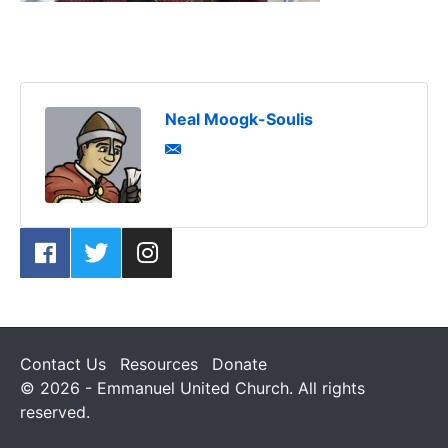
Neal Moogk-Soulis
Contact Us
Resources
Donate
© 2026 - Emmanuel United Church. All rights
reserved.