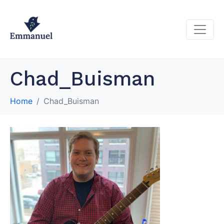
Chad_Buisman
Home
Chad_Buisman